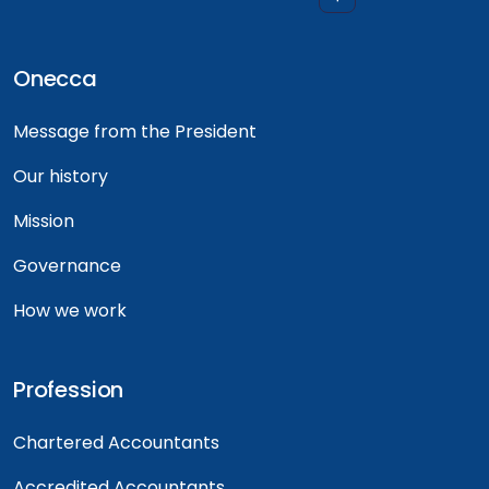
Onecca
Message from the President
Our history
Mission
Governance
How we work
Profession
Chartered Accountants
Accredited Accountants