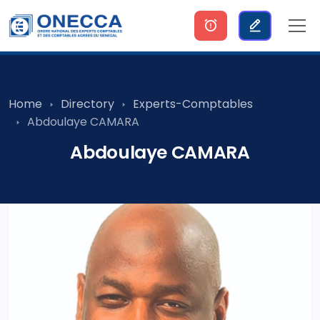
Home
Directory
Experts-Comptables
Abdoulaye CAMARA
Abdoulaye CAMARA