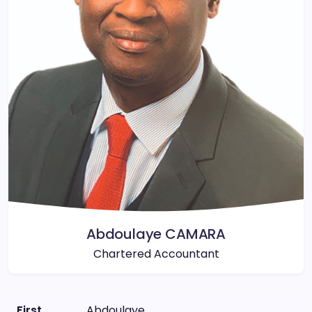
Abdoulaye CAMARA
Chartered Accountant
First
Abdoulaye