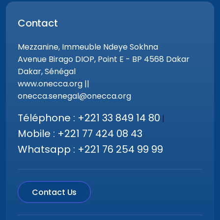
Contact
Mezzanine, Immeuble Ndeye Sokhna
Avenue Birago DIOP, Point E - BP 4568 Dakar
Dakar, Sénégal
www.onecca.org ||
onecca.senegal@onecca.org
Téléphone : +221 33 849 14 80
|
Mobile : +221 77 424 08 43
Whatsapp : +221 76 254 99 99
Contact Us