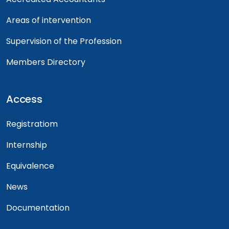
Areas of intervention
Supervision of the Profession
Members Directory
Access
Registratiom
Internship
Equivalence
News
Documentation