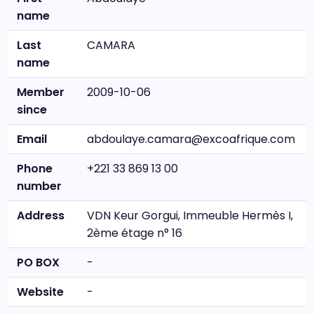
name
Last
CAMARA
name
Member
2009-10-06
since
Email
abdoulaye.camara@excoafrique.com
Phone
+221 33 869 13 00
number
Address
VDN Keur Gorgui, Immeuble Hermès I,
2ème étage n° 16
PO BOX
-
Website
-