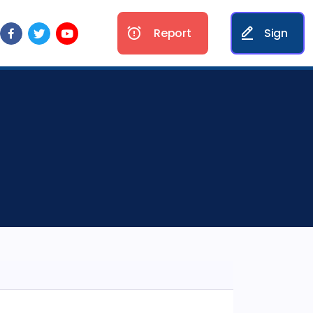
Report
Sign