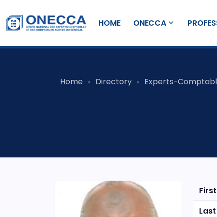
HOME
ONECCA
PROFES
Home
Directory
Experts-Comptabl
Firs
Las