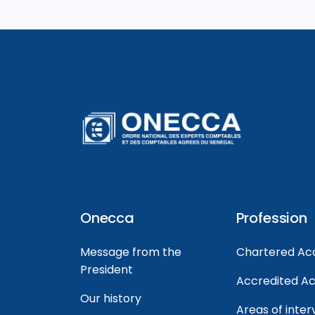
Onecca
Profession
Message from the
Chartered Ac
President
Accredited A
Our history
Areas of inter