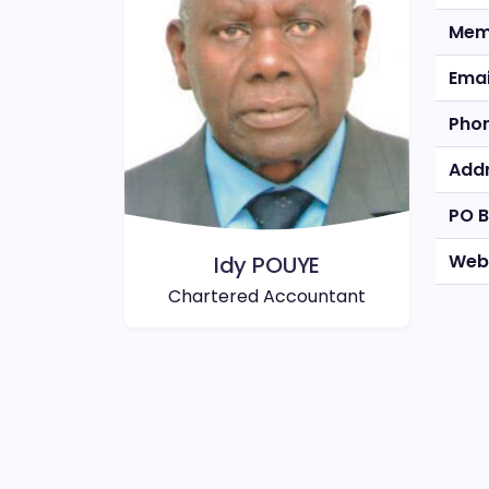
Mem
Emai
Pho
Add
PO 
Web
Idy POUYE
Chartered Accountant