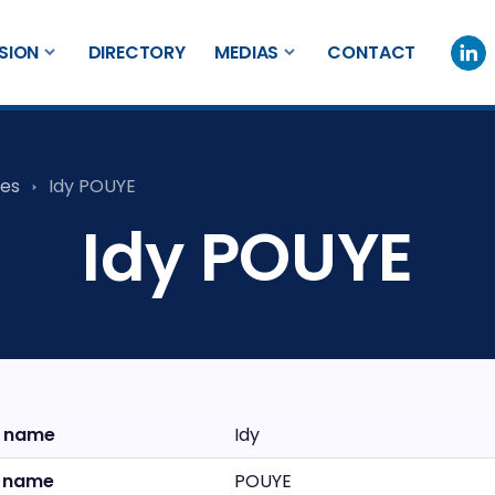
SION
DIRECTORY
MEDIAS
CONTACT
es
Idy POUYE
Idy POUYE
t name
Idy
t name
POUYE