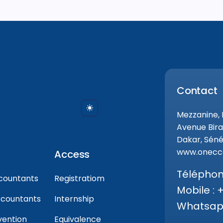
Contact
Mezzanine,
Avenue Bira
Dakar, Séné
www.onecca
Access
Téléphone
countants
Registratiom
Mobile : 
ccountants
Internship
Whatsapp
vention
Equivalence