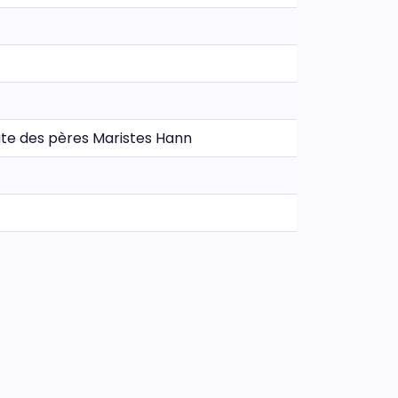
Route des pères Maristes Hann