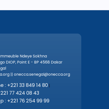
 Immeuble Ndeye Sokhna
go DIOP, Point E - BP 4568 Dakar
gal
.org || onecca.senegal@onecca.org
 : +221 33 849 14 80
|
+221 77 424 08 43
 : +221 76 254 99 99