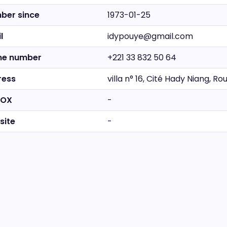
ber since
1973-01-25
l
idypouye@gmail.com
ne number
+221 33 832 50 64
ress
villa n° 16, Cité Hady Niang, 
BOX
-
site
-