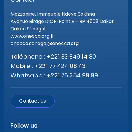
Mezzanine, Immeuble Ndeye Sokhna
Avenue Birago DIOP, Point E - BP 4568 Dakar
Dakar, Sénégal
www.onecca.org ||
onecca.senegal@onecca.org
Téléphone : +221 33 849 14 80
|
Mobile : +221 77 424 08 43
Whatsapp : +221 76 254 99 99
Contact Us
Follow us