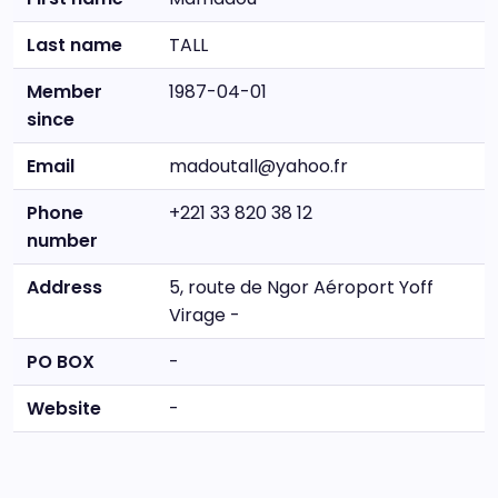
Last name
TALL
Member
1987-04-01
since
Email
madoutall@yahoo.fr
Phone
+221 33 820 38 12
number
Address
5, route de Ngor Aéroport Yoff
Virage -
PO BOX
-
Website
-