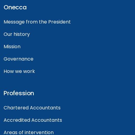
Onecca
Message from the President
Our history
Mission
Governance
How we work
Profession
Chartered Accountants
Accredited Accountants
Areas of intervention