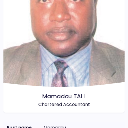
Mamadou TALL
Chartered Accountant
First name
Mamadou