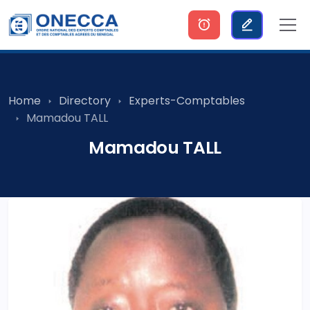
Home
Directory
Experts-Comptables
Mamadou TALL
Mamadou TALL