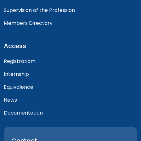
Supervision of the Profession
Members Directory
Access
Registratiom
Internship
Equivalence
News
Documentation
Contact