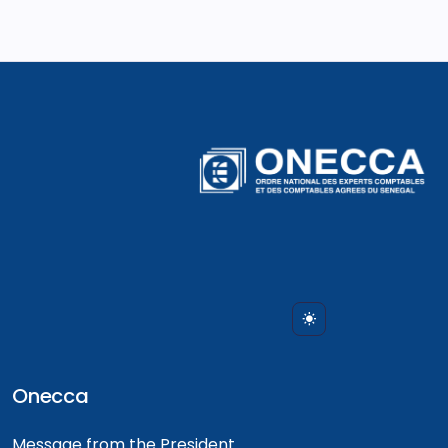
Onecca
Message from the President