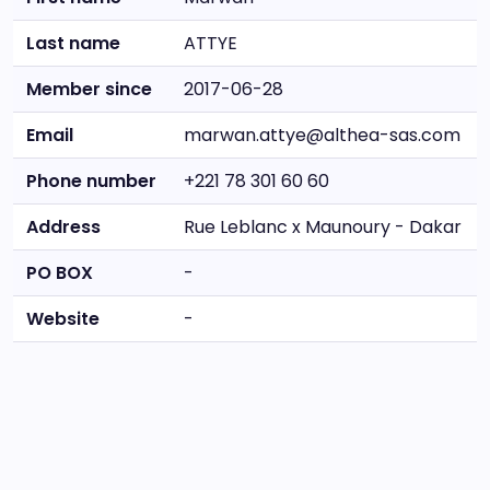
Last name
ATTYE
Member since
2017-06-28
Email
marwan.attye@althea-sas.com
Phone number
+221 78 301 60 60
Address
Rue Leblanc x Maunoury - Dakar
PO BOX
-
Website
-