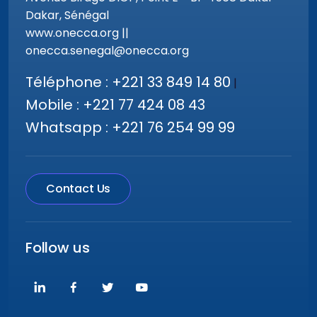
Dakar, Sénégal
www.onecca.org ||
onecca.senegal@onecca.org
Téléphone : +221 33 849 14 80
|
Mobile : +221 77 424 08 43
Whatsapp : +221 76 254 99 99
Contact Us
Follow us