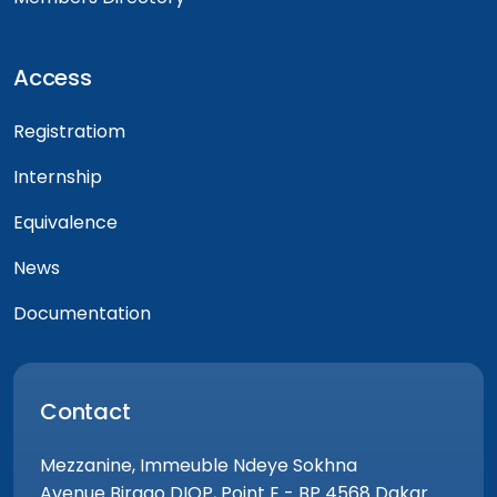
Access
Registratiom
Internship
Equivalence
News
Documentation
Contact
Mezzanine, Immeuble Ndeye Sokhna
Avenue Birago DIOP, Point E - BP 4568 Dakar