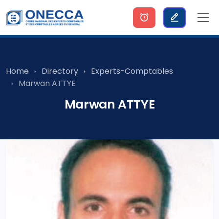
Home
Directory
Experts-Comptables
Marwan ATTYE
Marwan ATTYE