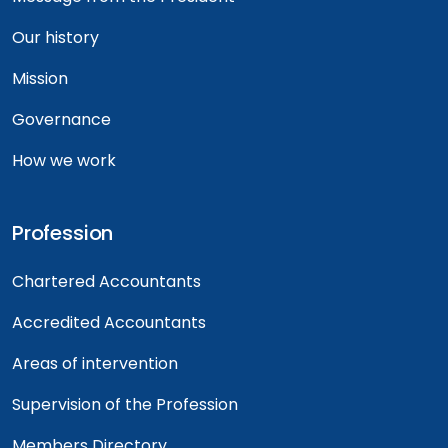
Our history
Mission
Governance
How we work
Profession
Chartered Accountants
Accredited Accountants
Areas of intervention
Supervision of the Profession
Members Directory