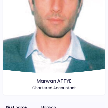
Marwan ATTYE
Chartered Accountant
First name
Marwan