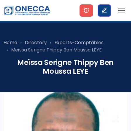
Home
Directory
Experts-Comptables
Meïssa Serigne Thippy Ben Moussa LEYE
Meïssa Serigne Thippy Ben
Moussa LEYE