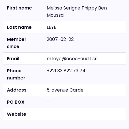
First name
Meïssa Serigne Thippy Ben
Moussa
Last name
LEYE
Member
2007-02-22
since
Email
m.leye@acec-audit.sn
Phone
+221 33 822 73 74
number
Address
5, avenue Carde
PO BOX
-
Website
-