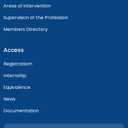
Areas of intervention
Supervision of the Profession
Members Directory
Access
Registratiom
Internship
Equivalence
News
Documentation