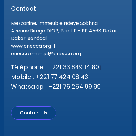
Contact
Mezzanine, Immeuble Ndeye Sokhna
Avenue Birago DIOP, Point E - BP 4568 Dakar
Dakar, Sénégal
www.onecca.org ||
onecca.senegal@onecca.org
Téléphone : +221 33 849 14 80
|
Mobile : +221 77 424 08 43
Whatsapp : +221 76 254 99 99
Contact Us