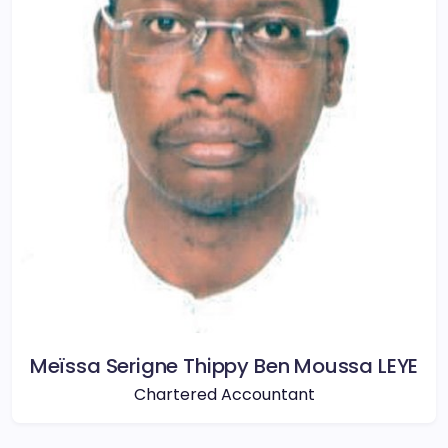
Meïssa Serigne Thippy Ben Moussa LEYE
Chartered Accountant