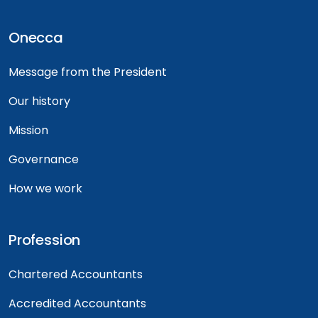
Onecca
Message from the President
Our history
Mission
Governance
How we work
Profession
Chartered Accountants
Accredited Accountants