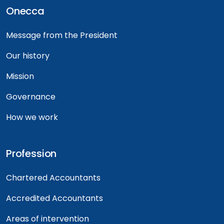
Onecca
Message from the President
Our history
Mission
Governance
How we work
Profession
Chartered Accountants
Accredited Accountants
Areas of intervention