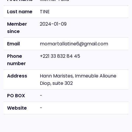
Last name
TINE
Member
2024-01-09
since
Email
momartallatine6@gmail.com
Phone
+221 33 832 84 45
number
Address
Hann Maristes, Immeuble Alioune
Diop, suite 302
PO BOX
-
Website
-