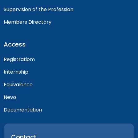
Supervision of the Profession
Members Directory
Access
Registratiom
Internship
Equivalence
News
Documentation
Contact