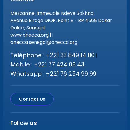
Mezzanine, Immeuble Ndeye Sokhna
Avenue Birago DIOP, Point E - BP 4568 Dakar
Dakar, Sénégal
www.onecca.org ||
onecca.senegal@onecca.org
Téléphone : +221 33 849 14 80
|
Mobile : +221 77 424 08 43
Whatsapp : +221 76 254 99 99
Contact Us
Follow us