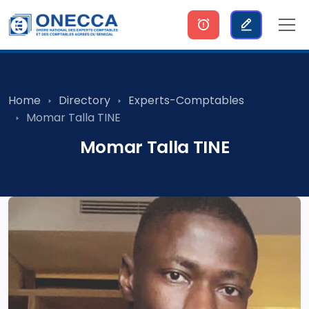
Home
Directory
Experts-Comptables
Momar Talla TINE
Momar Talla TINE