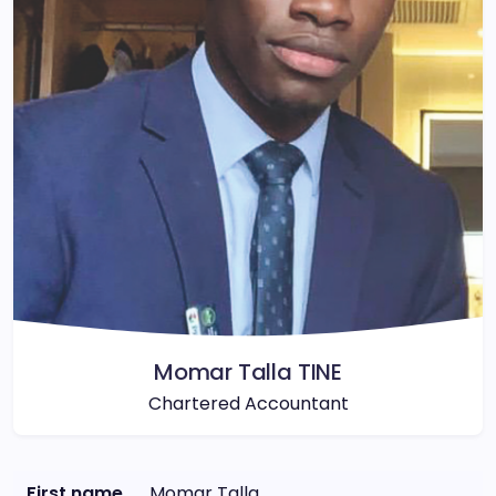
Momar Talla TINE
Chartered Accountant
First name
Momar Talla