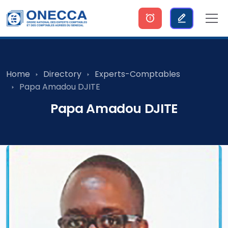
Home
Directory
Experts-Comptables
Papa Amadou DJITE
Papa Amadou DJITE