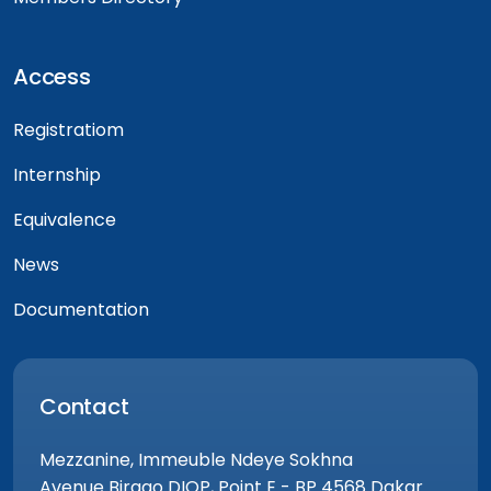
Access
Registratiom
Internship
Equivalence
News
Documentation
Contact
Mezzanine, Immeuble Ndeye Sokhna
Avenue Birago DIOP, Point E - BP 4568 Dakar