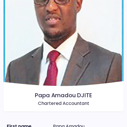
Papa Amadou DJITE
Chartered Accountant
First name
Papa Amadou