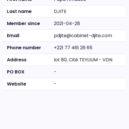
Last name
DJITE
Member since
2021-04-28
Email
pdjite@cabinet-djite.com
Phone number
+221 77 461 26 65
Address
lot 80, Cité TEYLIUM - VDN
PO BOX
-
Website
-