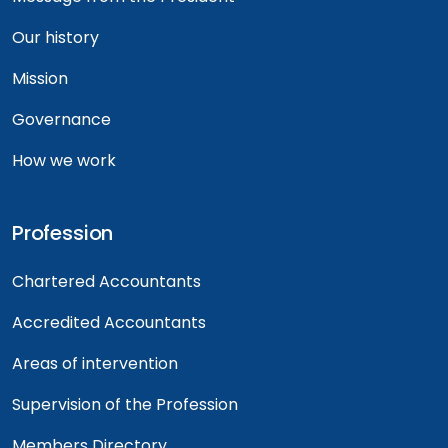
Our history
Mission
Governance
How we work
Profession
Chartered Accountants
Accredited Accountants
Areas of intervention
Supervision of the Profession
Members Directory