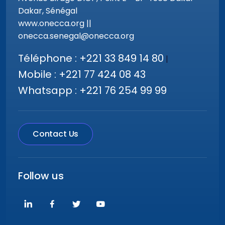
Dakar, Sénégal
www.onecca.org ||
onecca.senegal@onecca.org
Téléphone : +221 33 849 14 80
|
Mobile : +221 77 424 08 43
Whatsapp : +221 76 254 99 99
Contact Us
Follow us