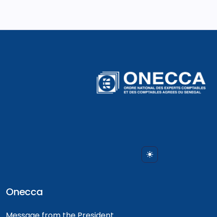
Onecca
Message from the President