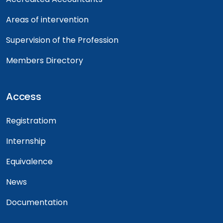
Areas of intervention
Supervision of the Profession
Members Directory
Access
Registratiom
Internship
Equivalence
News
Documentation