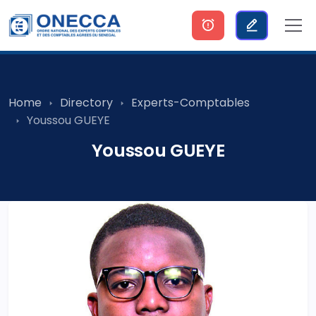
Home
Directory
Experts-Comptables
Youssou GUEYE
Youssou GUEYE