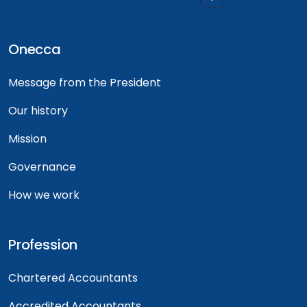
Onecca
Message from the President
Our history
Mission
Governance
How we work
Profession
Chartered Accountants
Accredited Accountants