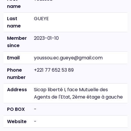
name
Last
GUEYE
name
Member
2023-01-10
since
Email
youssou.ec.gueye@gmail.com
Phone
+221 77 652 53 89
number
Address
Sicap liberté I, face Mutuelle des
Agents de l'Etat, 2ème étage à gauche
PO BOX
-
Website
-