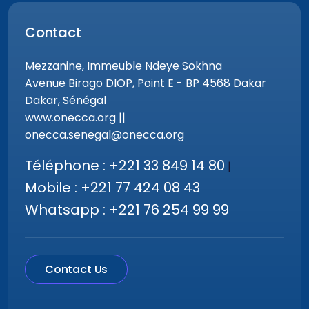
Contact
Mezzanine, Immeuble Ndeye Sokhna
Avenue Birago DIOP, Point E - BP 4568 Dakar
Dakar, Sénégal
www.onecca.org ||
onecca.senegal@onecca.org
Téléphone : +221 33 849 14 80
|
Mobile : +221 77 424 08 43
Whatsapp : +221 76 254 99 99
Contact Us