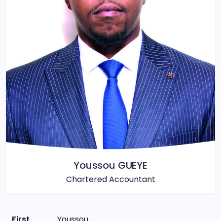
Youssou GUEYE
Chartered Accountant
First
Youssou