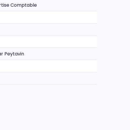
ertise Comptable
ar Peytavin