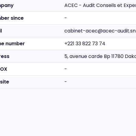
pany
ACEC - Audit Conseils et Exp
ber since
-
l
cabinet-acec@acec-audit.sn
ne number
+221 33 822 73 74
ress
5, avenue carde Bp 11780 Dak
BOX
-
site
-