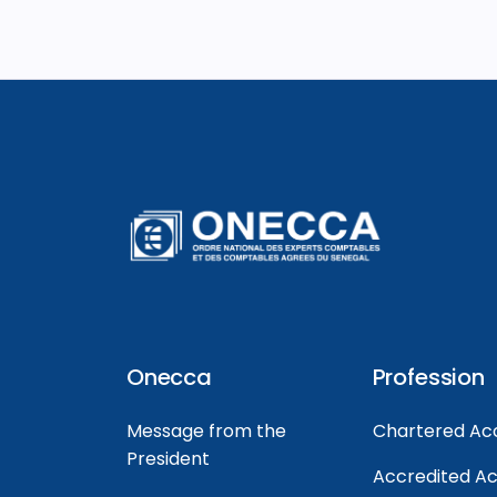
Onecca
Profession
Message from the
Chartered Ac
President
Accredited A