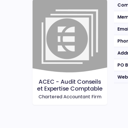
Com
Mem
Emai
Pho
Add
PO 
Web
ACEC - Audit Conseils
et Expertise Comptable
Chartered Accountant Firm