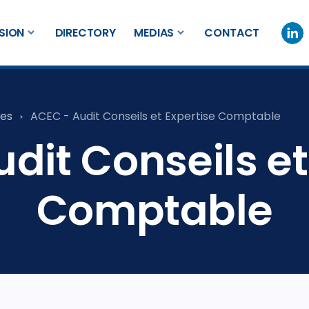
SION
DIRECTORY
MEDIAS
CONTACT
es
ACEC - Audit Conseils et Expertise Comptable
dit Conseils et
Comptable