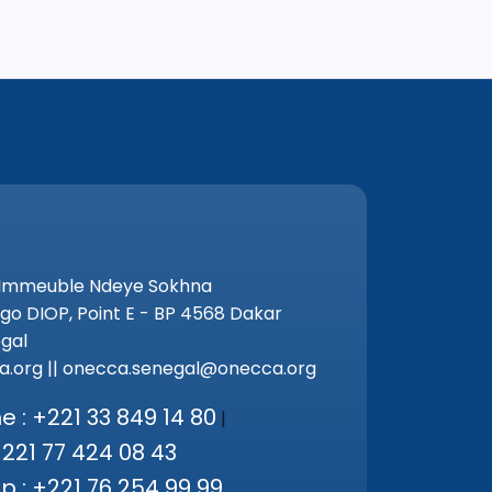
 Immeuble Ndeye Sokhna
go DIOP, Point E - BP 4568 Dakar
gal
.org || onecca.senegal@onecca.org
 : +221 33 849 14 80
|
+221 77 424 08 43
 : +221 76 254 99 99