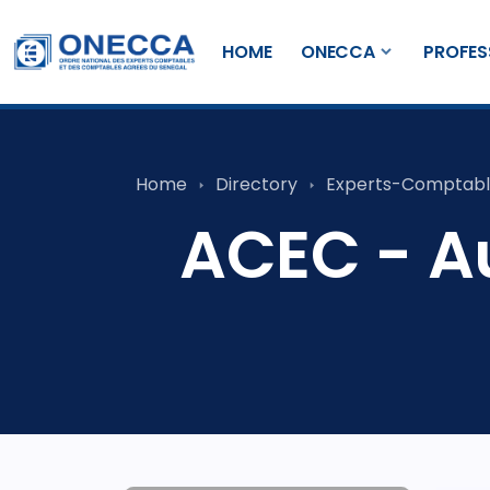
HOME
ONECCA
PROFES
Home
Directory
Experts-Comptabl
ACEC - Au