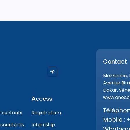
Contact
Mezzanine,
Avenue Bira
Dakar, Séné
www.onecca
Access
Téléphone
countants
Registratiom
Mobile : 
ccountants
Internship
Whatsapp