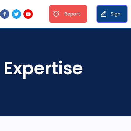
Report
Sign
 Expertise