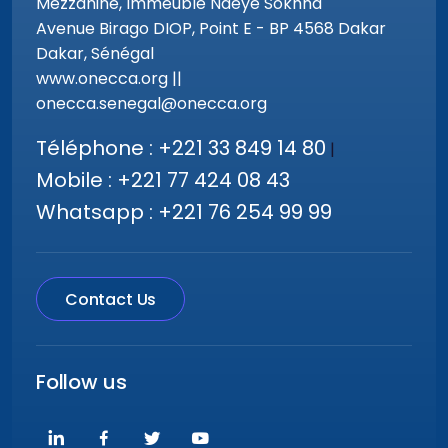
Mezzanine, Immeuble Ndeye Sokhna
Avenue Birago DIOP, Point E - BP 4568 Dakar
Dakar, Sénégal
www.onecca.org ||
onecca.senegal@onecca.org
Téléphone : +221 33 849 14 80
|
Mobile : +221 77 424 08 43
Whatsapp : +221 76 254 99 99
Contact Us
Follow us