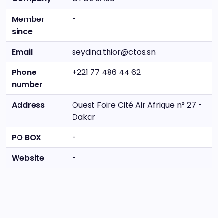
Member
-
since
Email
seydina.thior@ctos.sn
Phone
+221 77 486 44 62
number
Address
Ouest Foire Cité Air Afrique n° 27 -
Dakar
PO BOX
-
Website
-