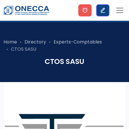
Home
Directory
Experts-Comptables
CTOS SASU
CTOS SASU