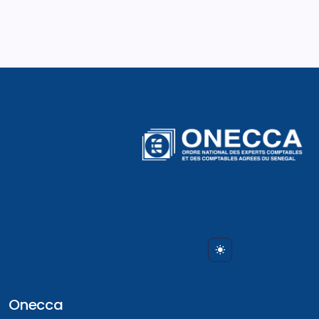
Onecca