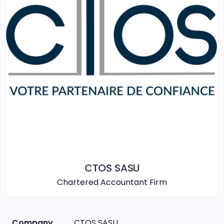
CTOS SASU
Chartered Accountant Firm
Company
CTOS SASU