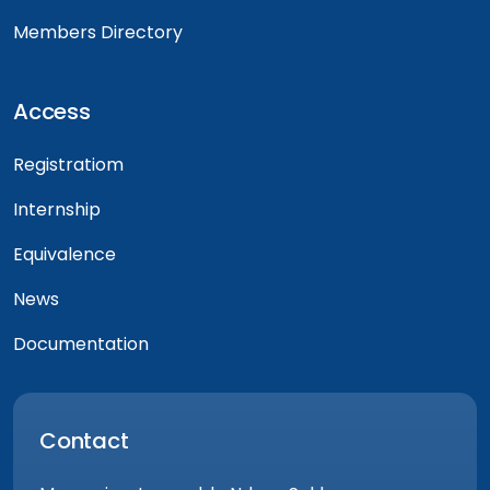
Members Directory
Access
Registratiom
Internship
Equivalence
News
Documentation
Contact