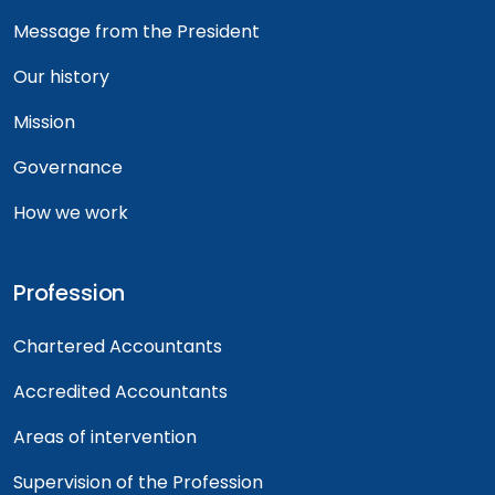
Message from the President
Our history
Mission
Governance
How we work
Profession
Chartered Accountants
Accredited Accountants
Areas of intervention
Supervision of the Profession