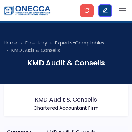
Home
Directory
Experts-Comptables
KMD Audit & Conseils
KMD Audit & Conseils
KMD Audit & Conseils
Chartered Accountant Firm
Company
KMD Audit & Conseils