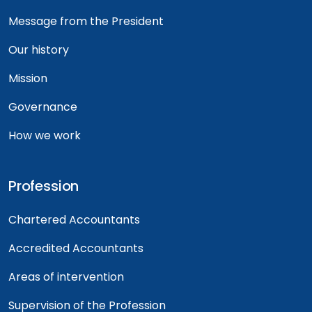
Message from the President
Our history
Mission
Governance
How we work
Profession
Chartered Accountants
Accredited Accountants
Areas of intervention
Supervision of the Profession