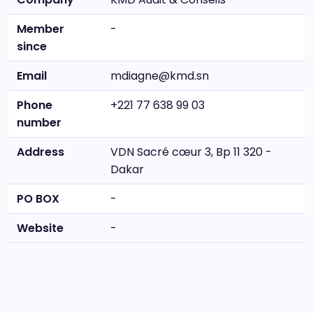
Member
-
since
Email
mdiagne@kmd.sn
Phone
+221 77 638 99 03
number
Address
VDN Sacré cœur 3, Bp 11 320 -
Dakar
PO BOX
-
Website
-