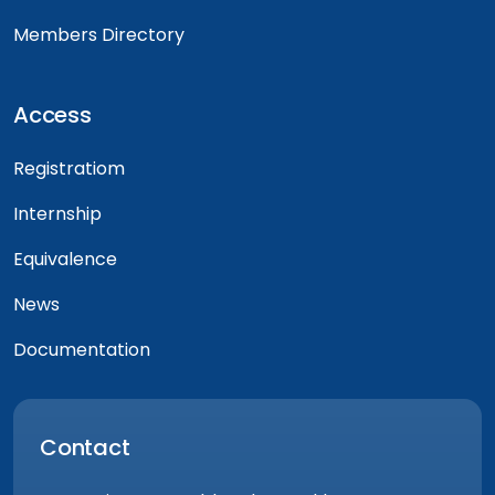
Members Directory
Access
Registratiom
Internship
Equivalence
News
Documentation
Contact