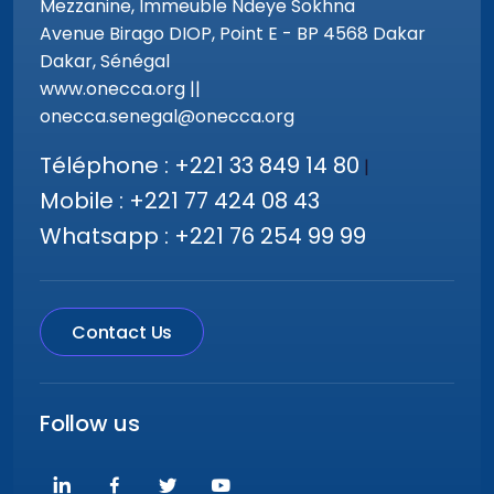
Mezzanine, Immeuble Ndeye Sokhna
Avenue Birago DIOP, Point E - BP 4568 Dakar
Dakar, Sénégal
www.onecca.org ||
onecca.senegal@onecca.org
Téléphone : +221 33 849 14 80
|
Mobile : +221 77 424 08 43
Whatsapp : +221 76 254 99 99
Contact Us
Follow us