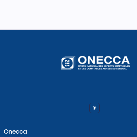
Onecca