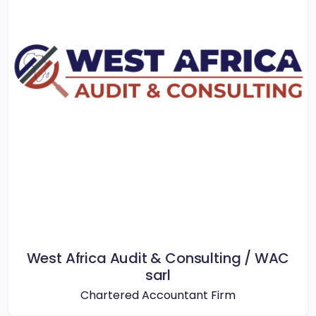
West Africa Audit & Consulting / WAC
sarl
Chartered Accountant Firm