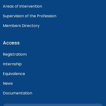
Areas of intervention
Supervision of the Profession
Members Directory
Access
Registratiom
Internship
Equivalence
News
Documentation