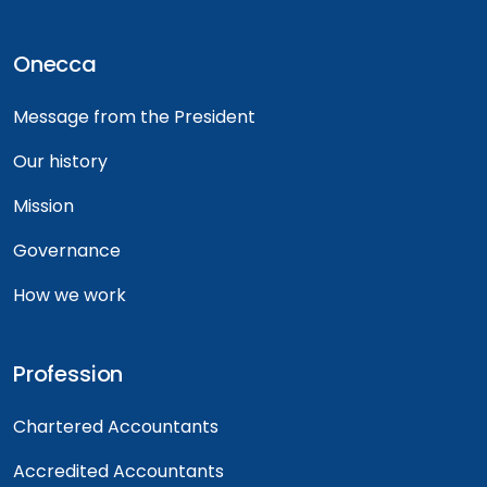
Onecca
Message from the President
Our history
Mission
Governance
How we work
Profession
Chartered Accountants
Accredited Accountants