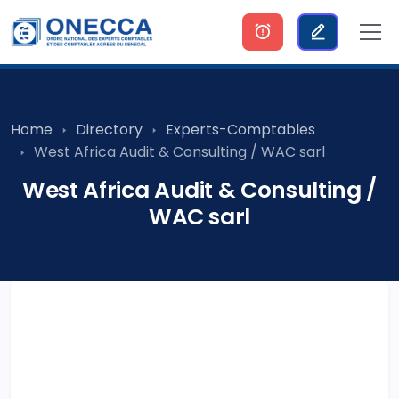
Home
Directory
Experts-Comptables
West Africa Audit & Consulting / WAC sarl
West Africa Audit & Consulting /
WAC sarl