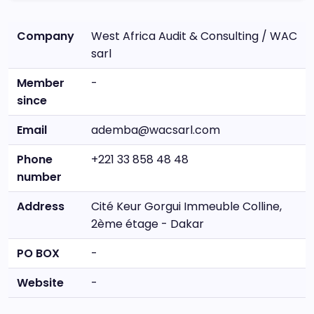
Company
West Africa Audit & Consulting / WAC
sarl
Member
-
since
Email
ademba@wacsarl.com
Phone
+221 33 858 48 48
number
Address
Cité Keur Gorgui Immeuble Colline,
2ème étage - Dakar
PO BOX
-
Website
-