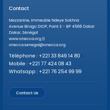
Contact
Mezzanine, Immeuble Ndeye Sokhna
Avenue Birago DIOP, Point E - BP 4568 Dakar
Dakar, Sénégal
www.onecca.org ||
onecca.senegal@onecca.org
Téléphone : +221 33 849 14 80
|
Mobile : +221 77 424 08 43
Whatsapp : +221 76 254 99 99
Contact Us