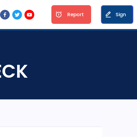
Report
Sign
SECK