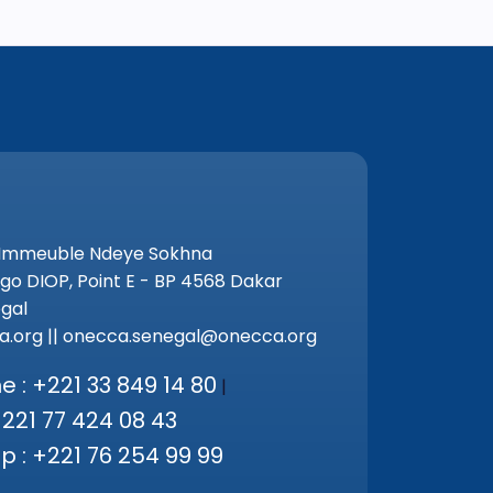
 Immeuble Ndeye Sokhna
go DIOP, Point E - BP 4568 Dakar
gal
.org || onecca.senegal@onecca.org
 : +221 33 849 14 80
|
+221 77 424 08 43
 : +221 76 254 99 99