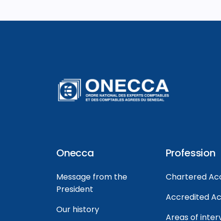
Onecca
Profession
Message from the
Chartered Ac
President
Accredited A
Our history
Areas of inter