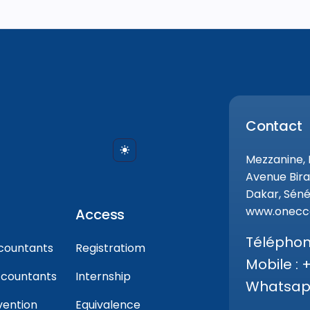
Contact
Mezzanine,
Avenue Bira
Dakar, Séné
www.onecca
Access
Téléphone
countants
Registratiom
Mobile : 
ccountants
Internship
Whatsapp
vention
Equivalence