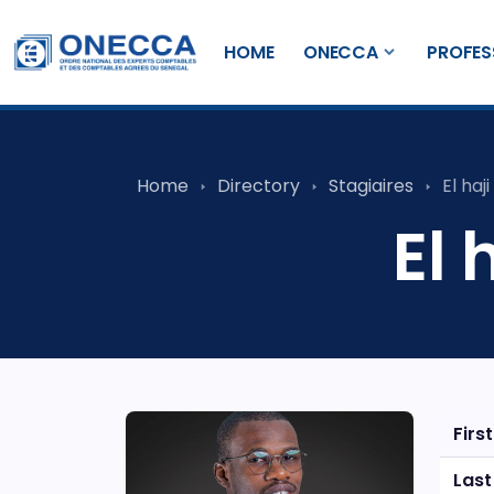
HOME
ONECCA
PROFES
Home
Directory
Stagiaires
El haj
El 
Firs
Las