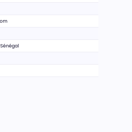
.com
 Sénégal