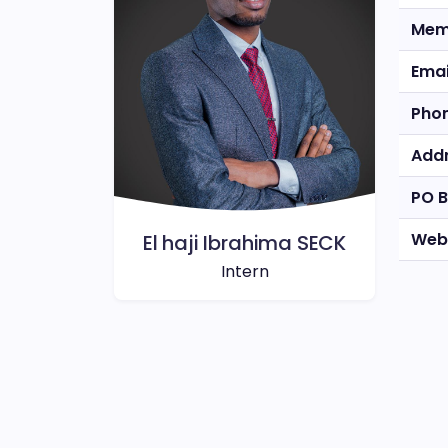
Mem
Emai
Pho
Add
PO 
Web
El haji Ibrahima SECK
Intern