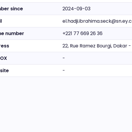
ber since
2024-09-03
l
el.hadji.ibrahima.seck@sn.ey
ne number
+221 77 669 26 36
ress
22, Rue Ramez Bourgi, Dakar -
BOX
-
site
-