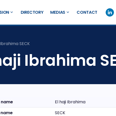
SION
DIRECTORY
MEDIAS
CONTACT
i Ibrahima SECK
haji Ibrahima 
t name
El haji Ibrahima
t name
SECK