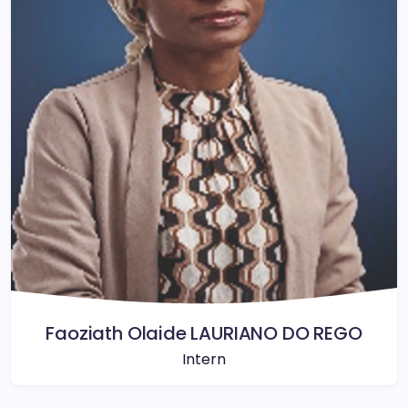
Faoziath Olaide LAURIANO DO REGO
Intern