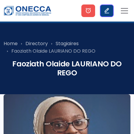
Home
Directory
Stagiaires
Faoziath Olaide LAURIANO DO REGO
Faoziath Olaide LAURIANO DO
REGO