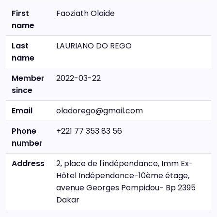
First
Faoziath Olaide
name
Last
LAURIANO DO REGO
name
Member
2022-03-22
since
Email
oladorego@gmail.com
Phone
+221 77 353 83 56
number
Address
2, place de l'indépendance, Imm Ex-
Hôtel Indépendance-10ème étage,
avenue Georges Pompidou- Bp 2395
Dakar