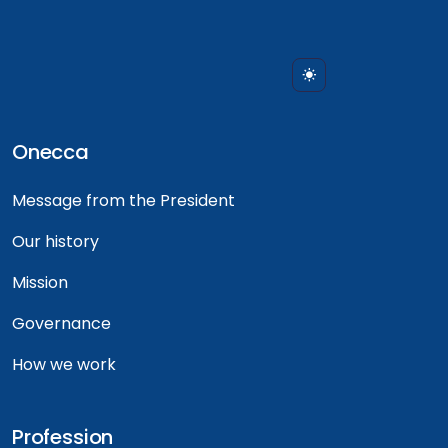
Onecca
Message from the President
Our history
Mission
Governance
How we work
Profession