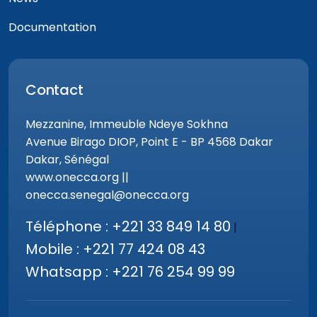
Documentation
Contact
Mezzanine, Immeuble Ndeye Sokhna
Avenue Birago DIOP, Point E - BP 4568 Dakar
Dakar, Sénégal
www.onecca.org ||
onecca.senegal@onecca.org
Téléphone : +221 33 849 14 80
|
Mobile : +221 77 424 08 43
Whatsapp : +221 76 254 99 99