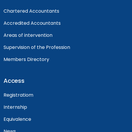
Chartered Accountants
Accredited Accountants
Areas of intervention
Supervision of the Profession
Members Directory
Access
Registratiom
Internship
Equivalence
News