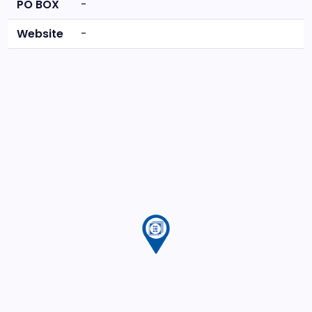
PO BOX
-
Website
-