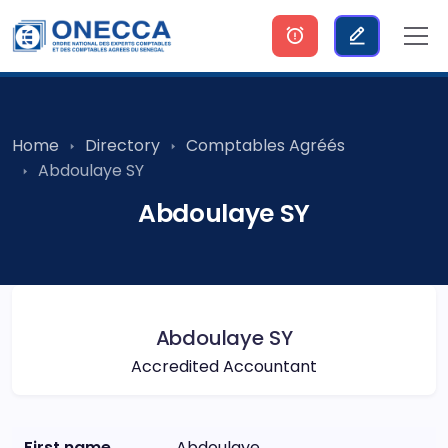
Home
Directory
Comptables Agréés
Abdoulaye SY
Abdoulaye SY
Abdoulaye SY
Accredited Accountant
First name
Abdoulaye