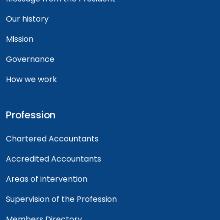
Our history
Mission
Governance
How we work
Profession
Chartered Accountants
Accredited Accountants
Areas of intervention
Supervision of the Profession
Members Directory