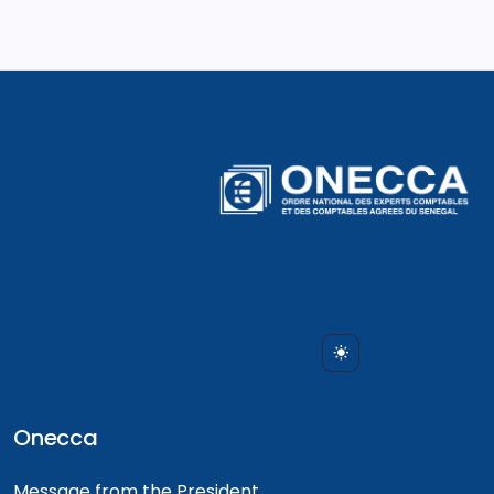
Onecca
Message from the President