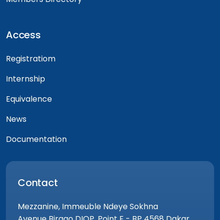
Access
Registratiom
Internship
Equivalence
News
Documentation
Contact
Mezzanine, Immeuble Ndeye Sokhna
Avenue Birago DIOP, Point E - BP 4568 Dakar