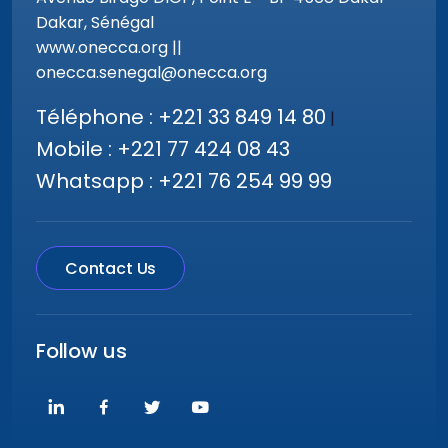
Dakar, Sénégal
www.onecca.org ||
onecca.senegal@onecca.org
Téléphone : +221 33 849 14 80
|
Mobile : +221 77 424 08 43
Whatsapp : +221 76 254 99 99
Contact Us
Follow us