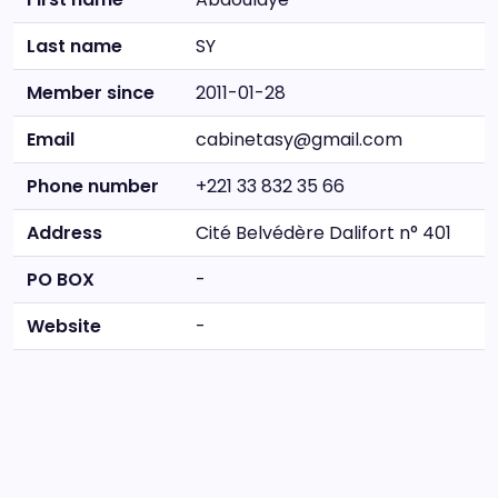
Last name
SY
Member since
2011-01-28
Email
cabinetasy@gmail.com
Phone number
+221 33 832 35 66
Address
Cité Belvédère Dalifort n° 401
PO BOX
-
Website
-