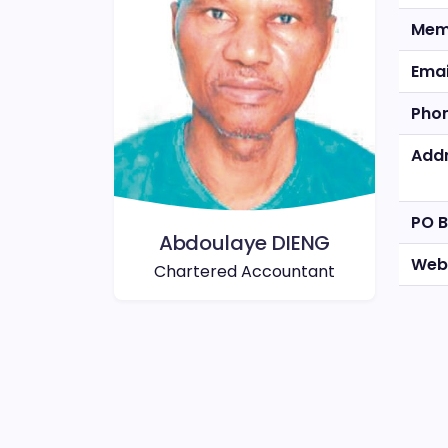
Mem
Emai
Pho
Add
PO 
Abdoulaye DIENG
Web
Chartered Accountant