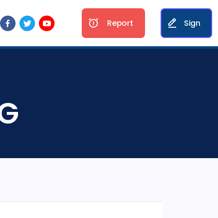
Report
Sign
NG