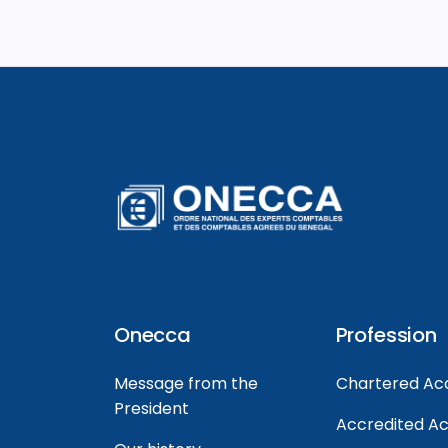
Onecca
Profession
Message from the
Chartered Ac
President
Accredited A