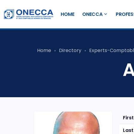
HOME
ONECCA
PROFES
Home
Directory
Experts-Comptabl
A
Firs
Las