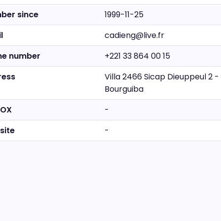
ber since
1999-11-25
l
cadieng@live.fr
ne number
+221 33 864 00 15
ress
Villa 2466 Sicap Dieuppeul 2 
Bourguiba
BOX
-
site
-