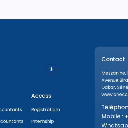
Contact
Mezzanine,
Avenue Bira
Dakar, Séné
www.onecca
Access
Téléphone
countants
Registratiom
Mobile : 
ccountants
Internship
Whatsapp