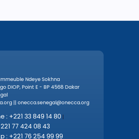
 Immeuble Ndeye Sokhna
go DIOP, Point E - BP 4568 Dakar
gal
.org || onecca.senegal@onecca.org
 : +221 33 849 14 80
|
+221 77 424 08 43
 : +221 76 254 99 99