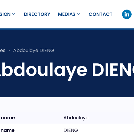
SION
DIRECTORY
MEDIAS
CONTACT
es
Abdoulaye DIENG
bdoulaye DIE
t name
Abdoulaye
t name
DIENG