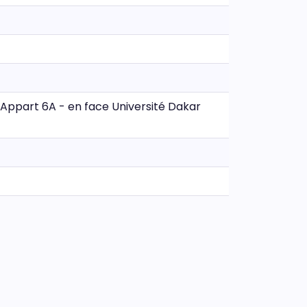
- Appart 6A - en face Université Dakar