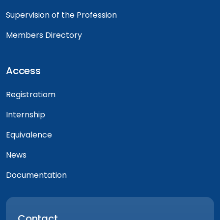
Supervision of the Profession
Members Directory
Access
Registratiom
Internship
Equivalence
News
Documentation
Contact