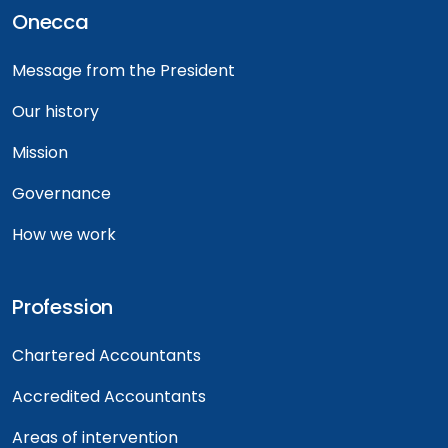
Onecca
Message from the President
Our history
Mission
Governance
How we work
Profession
Chartered Accountants
Accredited Accountants
Areas of intervention