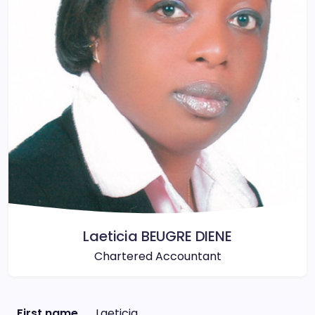
Laeticia BEUGRE DIENE
Chartered Accountant
First name
Laeticia