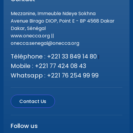
Mezzanine, Immeuble Ndeye Sokhna
Avenue Birago DIOP, Point E - BP 4568 Dakar
Dakar, Sénégal
www.onecca.org ||
onecca.senegal@onecca.org
Téléphone : +221 33 849 14 80
|
Mobile : +221 77 424 08 43
Whatsapp : +221 76 254 99 99
Contact Us
Follow us