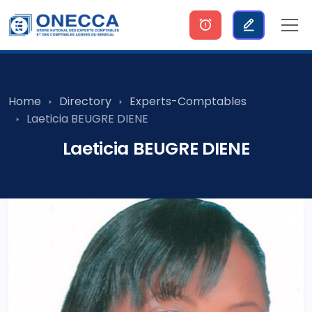
Home
Directory
Experts-Comptables
Laeticia BEUGRE DIENE
Laeticia BEUGRE DIENE