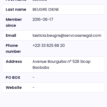
Last name
BEUGRE DIENE
Member
2016-06-17
since
Email
laeticia.beugre@servcosenegal.com
Phone
+221 33 825 88 20
number
Address
Avenue Bourguiba n° 528 Sicap
Baobabs
PO BOX
-
Website
-