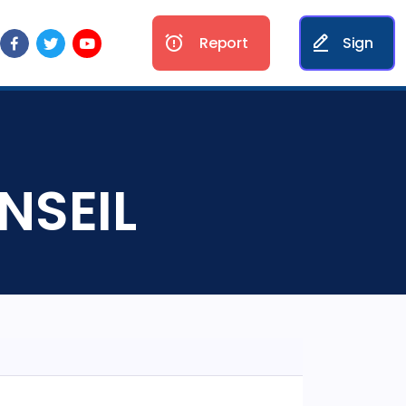
Report
Sign
NSEIL