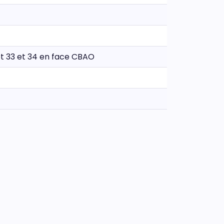
lot 33 et 34 en face CBAO