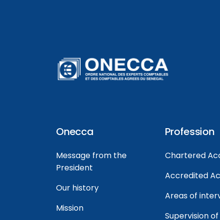
Onecca
Profession
Message from the
Chartered Ac
President
Accredited A
Our history
Areas of inter
Mission
Supervision of