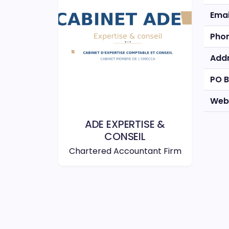
Emai
Pho
Add
PO 
Web
ADE EXPERTISE &
CONSEIL
Chartered Accountant Firm