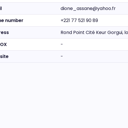
l
dione_assane@yahoo.fr
ne number
+221 77 521 90 89
ress
Rond Point Cité Keur Gorgui, 
BOX
-
site
-