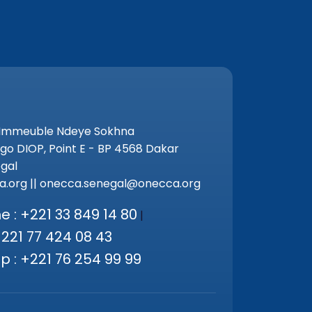
 Immeuble Ndeye Sokhna
go DIOP, Point E - BP 4568 Dakar
gal
.org || onecca.senegal@onecca.org
 : +221 33 849 14 80
|
+221 77 424 08 43
 : +221 76 254 99 99