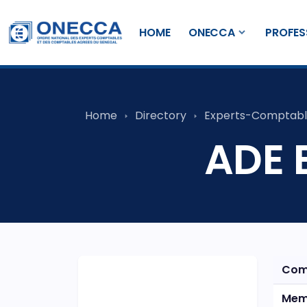
HOME
ONECCA
PROFES
Home
Directory
Experts-Comptabl
ADE 
Com
Mem