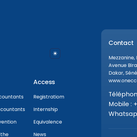
Contact
Mezzanine,
Avenue Bira
Dakar, Séné
www.onecca
Access
Téléphone
countants
Registratiom
Mobile : 
ccountants
Internship
Whatsapp
vention
Equivalence
 the
News