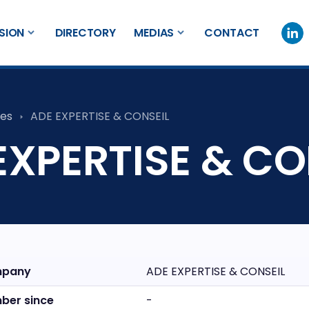
SION
DIRECTORY
MEDIAS
CONTACT
es
ADE EXPERTISE & CONSEIL
EXPERTISE & CO
pany
ADE EXPERTISE & CONSEIL
ber since
-