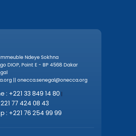
 Immeuble Ndeye Sokhna
go DIOP, Point E - BP 4568 Dakar
gal
.org || onecca.senegal@onecca.org
 : +221 33 849 14 80
|
+221 77 424 08 43
 : +221 76 254 99 99