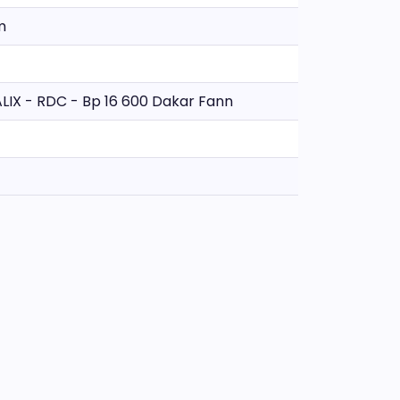
m
TALIX - RDC - Bp 16 600 Dakar Fann