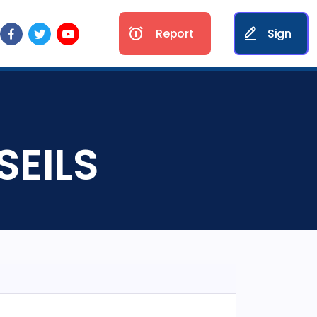
Report
Sign
SEILS