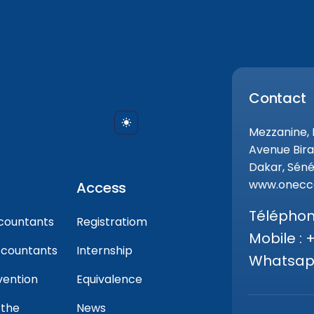
Contact
Mezzanine,
Avenue Bira
Dakar, Séné
www.onecca
Access
Téléphone
countants
Registratiom
Mobile : 
ccountants
Internship
Whatsapp
vention
Equivalence
 the
News