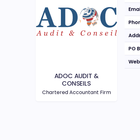
Emai
Pho
Add
PO 
Web
ADOC AUDIT &
CONSEILS
Chartered Accountant Firm