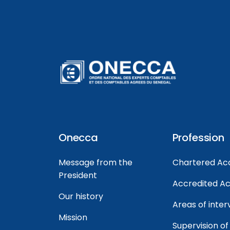
Onecca
Profession
Message from the
Chartered Ac
President
Accredited A
Our history
Areas of inter
Mission
Supervision of