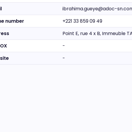
l
ibrahima.gueye@adoc-sn.co
ne number
+221 33 859 09 49
ress
Point E, rue 4 x B, Immeuble 
BOX
-
site
-