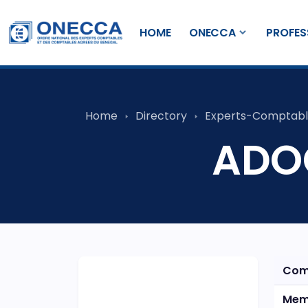
HOME
ONECCA
PROFES
Home
Directory
Experts-Comptabl
ADOC
Com
Mem