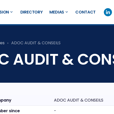
SION
DIRECTORY
MEDIAS
CONTACT
es
ADOC AUDIT & CONSEILS
 AUDIT & CON
pany
ADOC AUDIT & CONSEILS
ber since
-