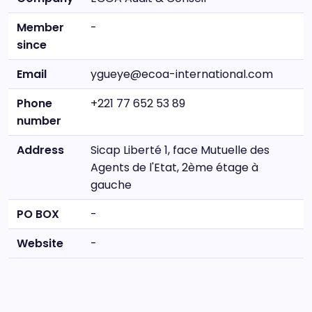
Member
-
since
Email
ygueye@ecoa-international.com
Phone
+221 77 652 53 89
number
Address
Sicap Liberté 1, face Mutuelle des
Agents de l'Etat, 2ème étage à
gauche
PO BOX
-
Website
-