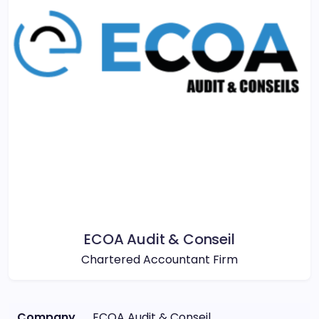
ECOA Audit & Conseil
Chartered Accountant Firm
Company
ECOA Audit & Conseil