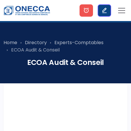
Home
Directory
Experts-Comptables
ECOA Audit & Conseil
ECOA Audit & Conseil