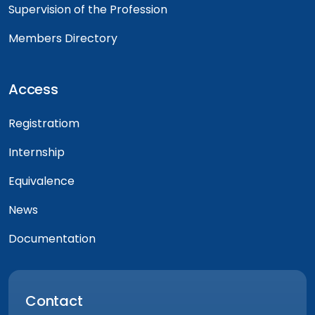
Supervision of the Profession
Members Directory
Access
Registratiom
Internship
Equivalence
News
Documentation
Contact