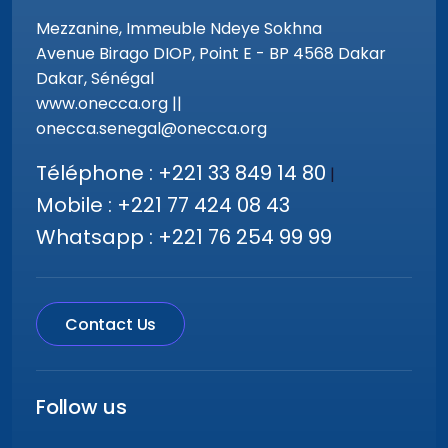
Mezzanine, Immeuble Ndeye Sokhna
Avenue Birago DIOP, Point E - BP 4568 Dakar
Dakar, Sénégal
www.onecca.org ||
onecca.senegal@onecca.org
Téléphone : +221 33 849 14 80
|
Mobile : +221 77 424 08 43
Whatsapp : +221 76 254 99 99
Contact Us
Follow us