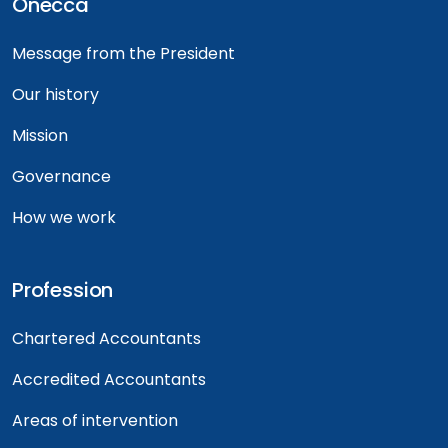
Onecca
Message from the President
Our history
Mission
Governance
How we work
Profession
Chartered Accountants
Accredited Accountants
Areas of intervention