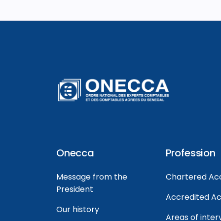
Onecca
Profession
Message from the
Chartered Ac
President
Accredited A
Our history
Areas of inter