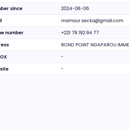
ber since
2024-08-06
l
mamour.secka@gmail.com
ne number
+221 78 192 94 77
ress
ROND POINT NGAPAROU IMMEU
BOX
-
site
-