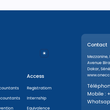
Contact
Mezzanine,
Avenue Bira
Dakar, Séné
www.onecca
Access
Téléphone
countants
Registratiom
Mobile : 
ccountants
Internship
Whatsapp
vention
Equivalence