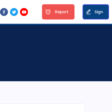
Report
Sign