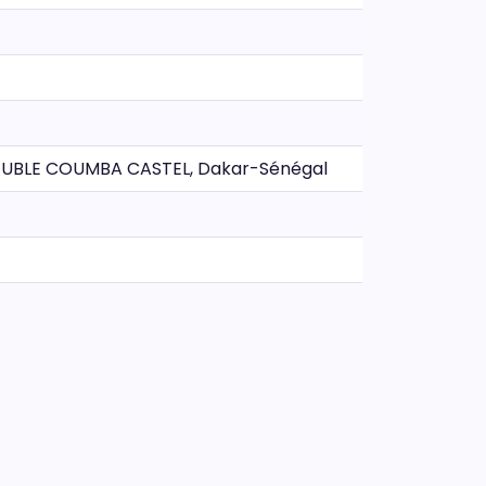
BLE COUMBA CASTEL, Dakar-Sénégal