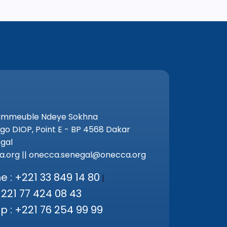
 Immeuble Ndeye Sokhna
go DIOP, Point E - BP 4568 Dakar
gal
.org || onecca.senegal@onecca.org
 : +221 33 849 14 80
|
+221 77 424 08 43
 : +221 76 254 99 99