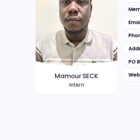
Mem
Emai
Pho
Add
PO 
Web
Mamour SECK
Intern