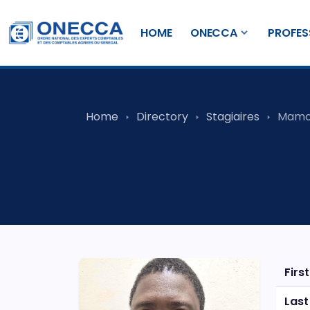
HOME
ONECCA
PROFES
Home
Directory
Stagiaires
Mamo
Firs
Las