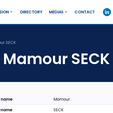
SION
DIRECTORY
MEDIAS
CONTACT
ur SECK
Mamour SECK
t name
Mamour
t name
SECK